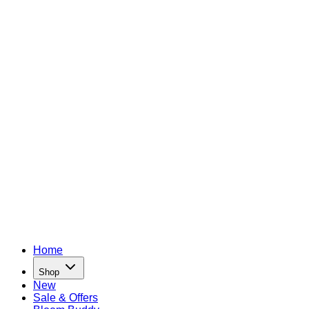
Home
Shop
New
Sale & Offers