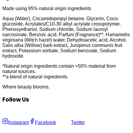
Made using 95% natural origin ingredients
Aqua (Water), Cocamidopropyl betaine, Glycerin, Coco-
glucoside, Acrylates/C10-30 alkyl acrylate crosspolymer,
Phenoxyethanol, Sodium chloride, Sodium lauroyl
sarcosinate, Benzoic acid, Parfum (Fragrance)**, Hamamelis
virginiana (Witch hazel) water, Dehydroacetic acid, Alcohol,
Salix alba (Willow) bark extract, Juniperus communis fruit
extract, Potassium sorbate, Sodium benzoate, Sodium
hydroxide.
*Natural origin ingredients contain >50% material from
natural sources.
**a blend of natural ingredients.
Where
beauty
blooms.
Follow Us
Instagram
Facebook
Twitter