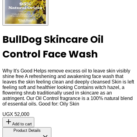
BullDog Skincare Oil
Control Face Wash
Why It's Good Helps remove excess oil to leave skin visibly
shine free A refreshening and awakening face wash that
leaves the skin feeling clean and deeply cleansed Skin is left
feeling soft and healthier looking Contains witch hazel, a
flowering shrub traditionally used in skincare as an
astringent. Our Oil Control fragrance is a 100% natural blend
of essential oils. Good for: Oily Skin
UGX 52,000
Add to cart
Product Details