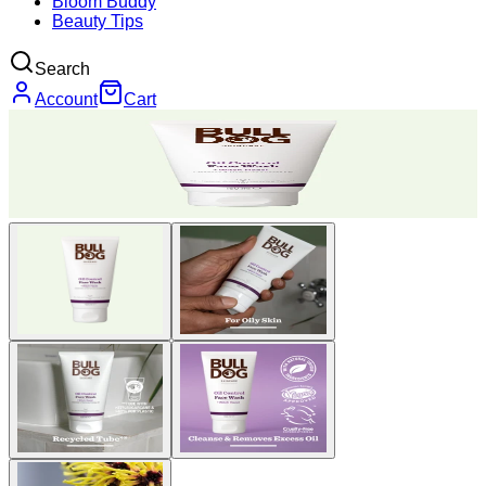
Bloom Buddy
Beauty Tips
Search
Account
Cart