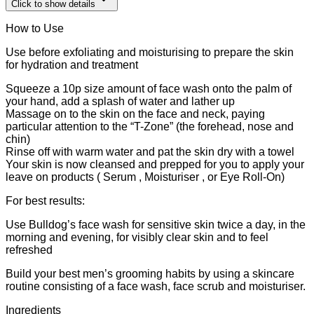
Click to show details
How to Use
Use before exfoliating and moisturising to prepare the skin
for hydration and treatment
Squeeze a 10p size amount of face wash onto the palm of
your hand, add a splash of water and lather up
Massage on to the skin on the face and neck, paying
particular attention to the “T-Zone” (the forehead, nose and
chin)
Rinse off with warm water and pat the skin dry with a towel
Your skin is now cleansed and prepped for you to apply your
leave on products ( Serum , Moisturiser , or Eye Roll-On)
For best results:
Use Bulldog’s face wash for sensitive skin twice a day, in the
morning and evening, for visibly clear skin and to feel
refreshed
Build your best men’s grooming habits by using a skincare
routine consisting of a face wash, face scrub and moisturiser.
Ingredients