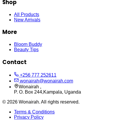
Shop
All Products
New Arrivals
More
Bloom Buddy
Beauty Tips
Contact
+256 777 252611
wonairah@wonairah.com
Wonairah ,
P. O. Box 244,Kampala, Uganda
©
2026
Wonairah. All rights reserved.
Terms & Conditions
Privacy Policy