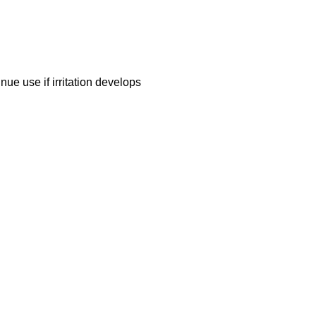
nue use if irritation develops