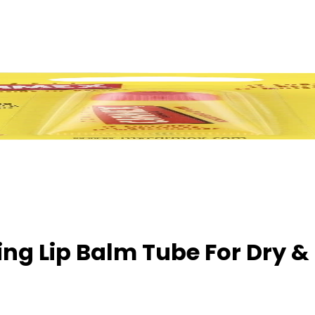
ng Lip Balm Tube For Dry &