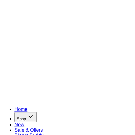
Home
Shop
New
Sale & Offers