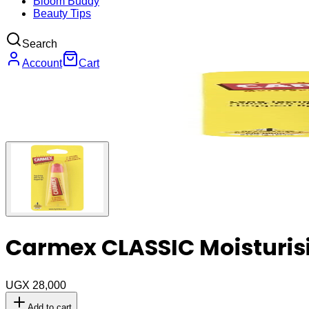
Bloom Buddy
Beauty Tips
Search
Account
Cart
Carmex CLASSIC Moisturisi
UGX 28,000
Add to cart