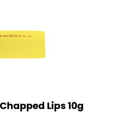
 Chapped Lips 10g