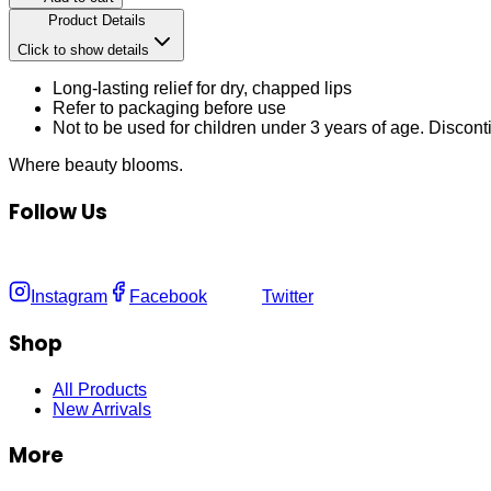
Product Details
Click to show details
Long-lasting relief for dry, chapped lips
Refer to packaging before use
Not to be used for children under 3 years of age. Disconti
Where
beauty
blooms.
Follow Us
Instagram
Facebook
Twitter
Shop
All Products
New Arrivals
More