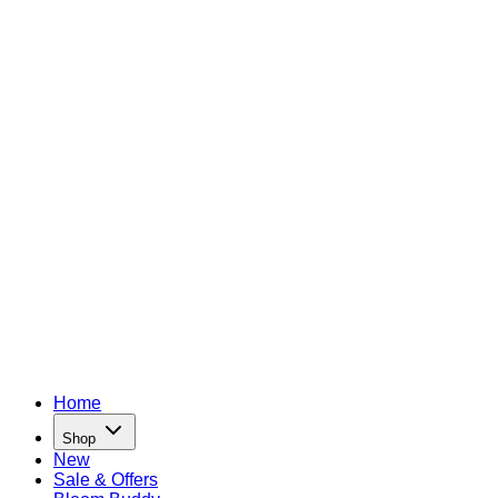
Home
Shop
New
Sale & Offers