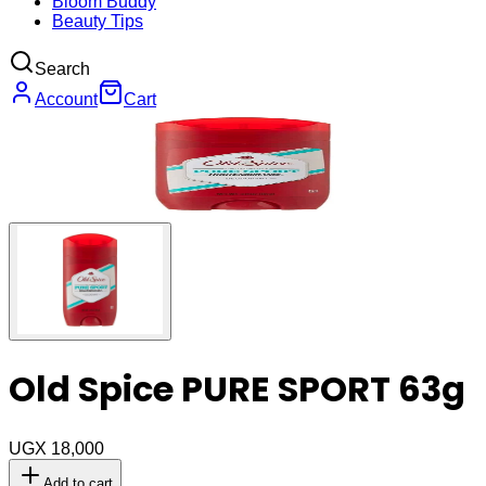
Bloom Buddy
Beauty Tips
Search
Account
Cart
Old Spice PURE SPORT 63g
UGX 18,000
Add to cart