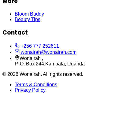
More
Bloom Buddy
Beauty Tips
Contact
+256 777 252611
wonairah@wonairah.com
Wonairah ,
P. O. Box 244,Kampala, Uganda
©
2026
Wonairah. All rights reserved.
Terms & Conditions
Privacy Policy