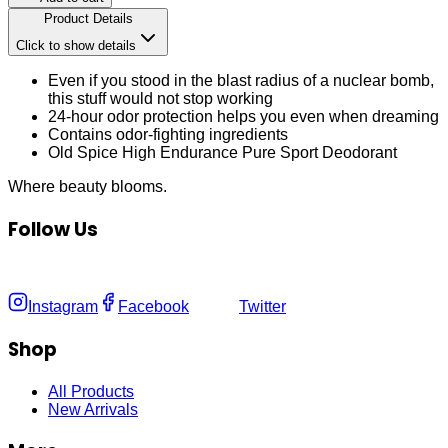
Product Details
Click to show details
Even if you stood in the blast radius of a nuclear bomb,
this stuff would not stop working
24-hour odor protection helps you even when dreaming
Contains odor-fighting ingredients
Old Spice High Endurance Pure Sport Deodorant
Where
beauty
blooms.
Follow Us
Instagram
Facebook
Twitter
Shop
All Products
New Arrivals