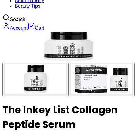
Bloom Buddy
Beauty Tips
Search
Account
Cart
The Inkey List Collagen
Peptide Serum