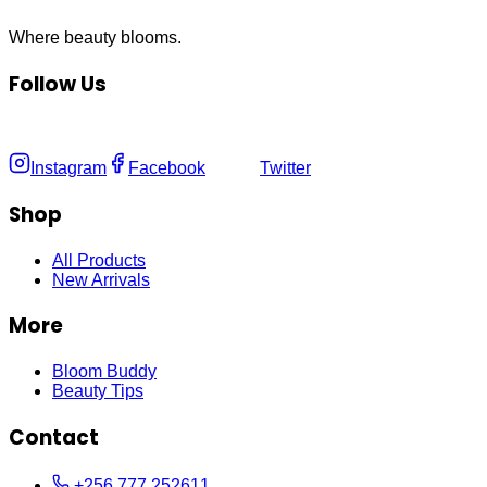
Where
beauty
blooms.
Follow Us
Instagram
Facebook
Twitter
Shop
All Products
New Arrivals
More
Bloom Buddy
Beauty Tips
Contact
+256 777 252611