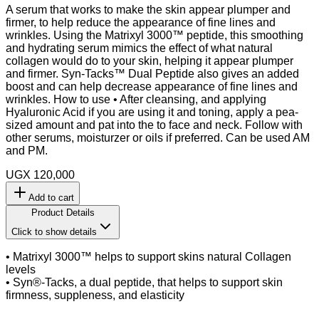
A serum that works to make the skin appear plumper and
firmer, to help reduce the appearance of fine lines and
wrinkles. Using the Matrixyl 3000™ peptide, this smoothing
and hydrating serum mimics the effect of what natural
collagen would do to your skin, helping it appear plumper
and firmer. Syn-Tacks™ Dual Peptide also gives an added
boost and can help decrease appearance of fine lines and
wrinkles. How to use • After cleansing, and applying
Hyaluronic Acid if you are using it and toning, apply a pea-
sized amount and pat into the to face and neck. Follow with
other serums, moisturzer or oils if preferred. Can be used AM
and PM.
UGX 120,000
Add to cart
Product Details
Click to show details
• Matrixyl 3000™ helps to support skins natural Collagen
levels
• Syn®-Tacks, a dual peptide, that helps to support skin
firmness, suppleness, and elasticity