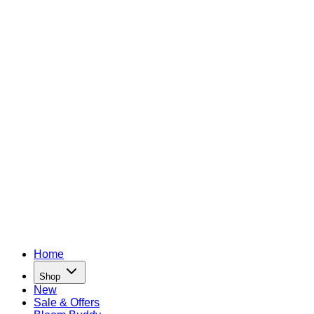
Home
Shop
New
Sale & Offers