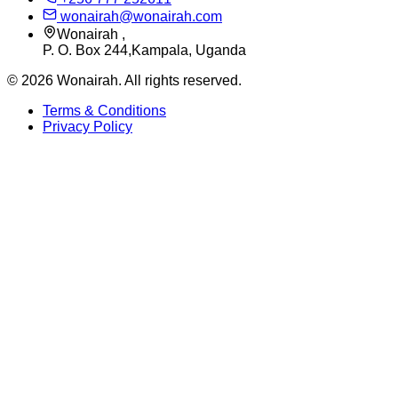
wonairah@wonairah.com
Wonairah ,
P. O. Box 244,Kampala, Uganda
©
2026
Wonairah. All rights reserved.
Terms & Conditions
Privacy Policy