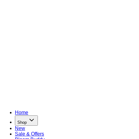
Home
Shop
New
Sale & Offers