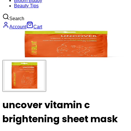
Bloom Buddy
Beauty Tips
Search
Account
Cart
uncover vitamin c
brightening sheet mask