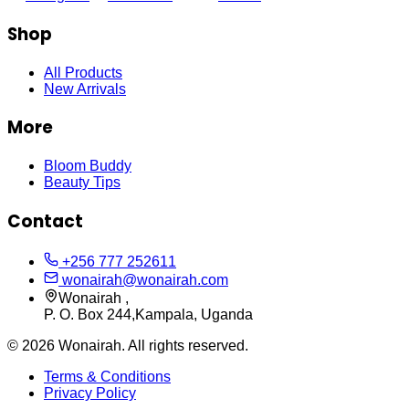
Shop
All Products
New Arrivals
More
Bloom Buddy
Beauty Tips
Contact
+256 777 252611
wonairah@wonairah.com
Wonairah ,
P. O. Box 244,Kampala, Uganda
©
2026
Wonairah. All rights reserved.
Terms & Conditions
Privacy Policy