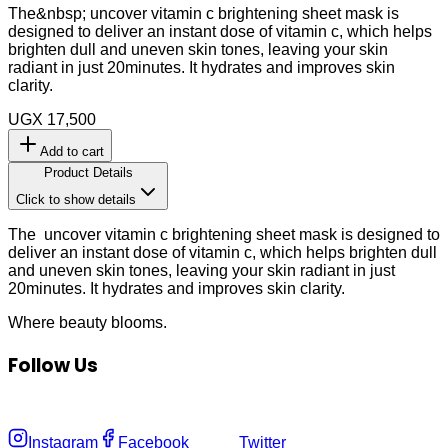
The&nbsp; uncover vitamin c brightening sheet mask is
designed to deliver an instant dose of vitamin c, which helps
brighten dull and uneven skin tones, leaving your skin
radiant in just 20minutes. It hydrates and improves skin
clarity.
UGX 17,500
Add to cart
Product Details
Click to show details
The uncover vitamin c brightening sheet mask is designed to
deliver an instant dose of vitamin c, which helps brighten dull
and uneven skin tones, leaving your skin radiant in just
20minutes. It hydrates and improves skin clarity.
Where
beauty
blooms.
Follow Us
Instagram
Facebook
Twitter